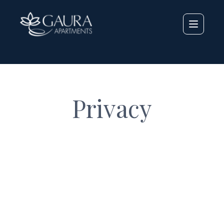
LANG_
Privacy