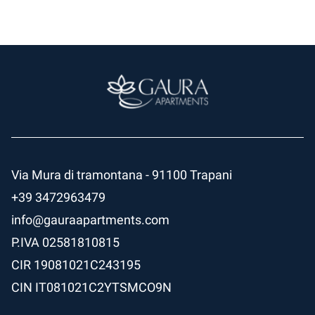
Via Mura di tramontana - 91100 Trapani
+39 3472963479
info@gauraapartments.com
P.IVA
02581810815
CIR
19081021C243195
CIN
IT081021C2YTSMCO9N