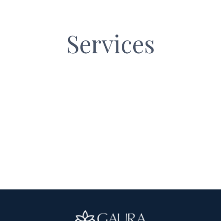
LANG_
Services