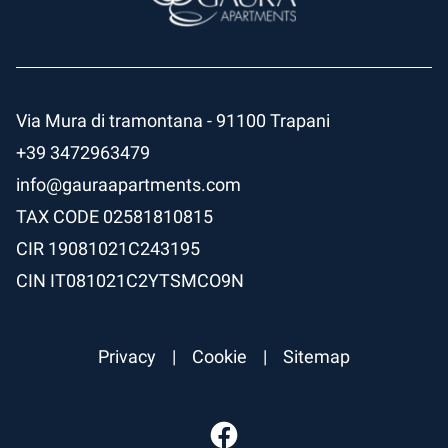
Via Mura di tramontana - 91100 Trapani
+39 3472963479
info@gauraapartments.com
TAX CODE
02581810815
CIR
19081021C243195
CIN
IT081021C2YTSMCO9N
Privacy
|
Cookie
|
Sitemap
Facebook