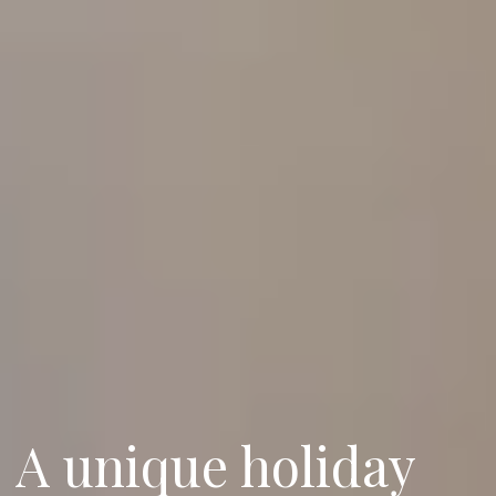
A unique holiday