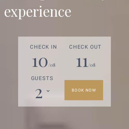
experience
CHECK IN
CHECK OUT
10
11
/08
/08
GUESTS
2
BOOK NOW