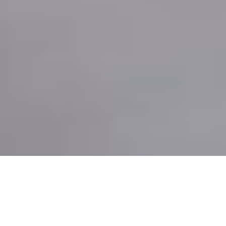
HOLIDAYS IN TRAPANI WITH